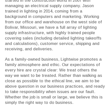
started in the construction world in 2007 with
managing an electrical supply company. Jason
trained in lighting in 2014, coming from a
background in computers and marketing. Working
from our office and warehouse on the west side of
Bolivar, Missouri, we have a full array of lighting
supply infrastructure, with highly trained people
covering sales (including detailed lighting takeoffs
and calculations), customer service, shipping and
receiving, and deliveries.
As a family-owned business, Lightwise promotes a
family atmosphere and ethic. Our expectations of
every hire are crystal clear: We treat others the
way we want to be treated. Rather than walking as
close as possible to the ethical line, we aim to be
above question in our business practices, and ready
to take responsibility when issues are our fault.
Whether the job is small or large, we believe this is
simply the right way to do business.