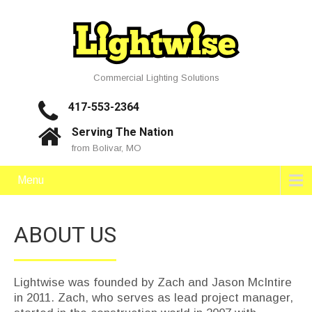
Commercial Lighting Solutions
417-553-2364
Serving The Nation
from Bolivar, MO
Menu
ABOUT US
Lightwise was founded by Zach and Jason McIntire
in 2011. Zach, who serves as lead project manager,