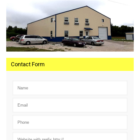
Contact Form