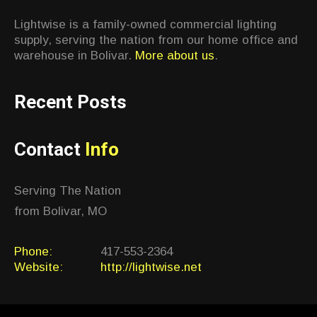
Lightwise is a family-owned commercial lighting
supply, serving the nation from our home office and
warehouse in Bolivar.
More about us
.
Recent Posts
Contact
Info
Serving The Nation
from Bolivar, MO
Phone:
417-553-2364
Website:
http://lightwise.net