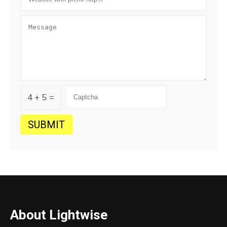
4 + 5 =
About Lightwise